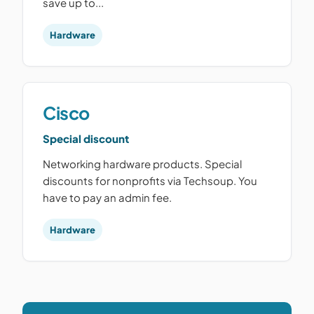
save up to...
Hardware
Cisco
Special discount
Networking hardware products. Special
discounts for nonprofits via Techsoup. You
have to pay an admin fee.
Hardware