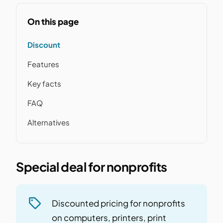
On this page
Discount
Features
Key facts
FAQ
Alternatives
Special deal for nonprofits
Discounted pricing for nonprofits
on computers, printers, print