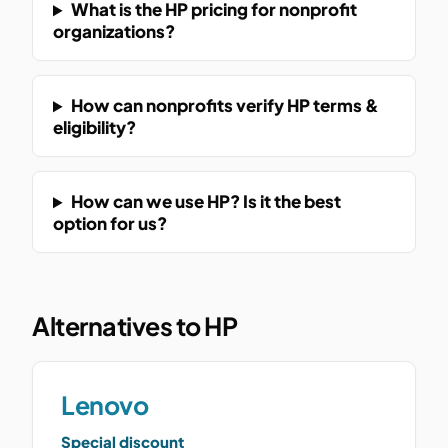
What is the HP pricing for nonprofit
organizations?
How can nonprofits verify HP terms &
eligibility?
How can we use HP? Is it the best
option for us?
Alternatives to HP
Lenovo
Special discount