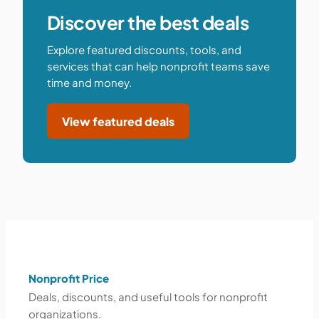
Discover the best deals
Explore featured discounts, tools, and
services that can help nonprofit teams save
time and money.
View featured deals
Nonprofit Price
Deals, discounts, and useful tools for nonprofit
organizations.