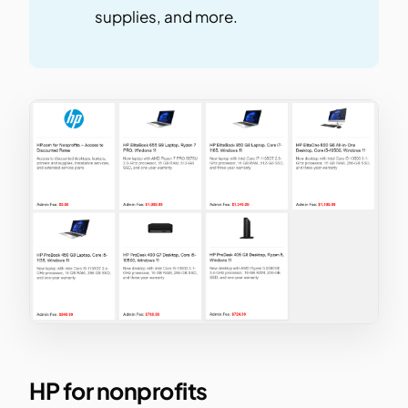
supplies, and more.
HP for nonprofits