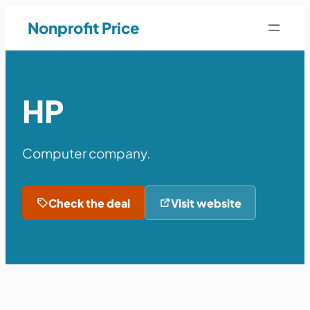
Nonprofit Price
HP
Computer company.
Check the deal
Visit website