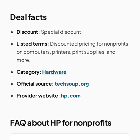
Deal facts
Discount:
Special discount
Listed terms:
Discounted pricing for nonprofits
on computers, printers, print supplies, and
more.
Category:
Hardware
Official source:
techsoup.org
Provider website:
hp.com
FAQ about HP for nonprofits