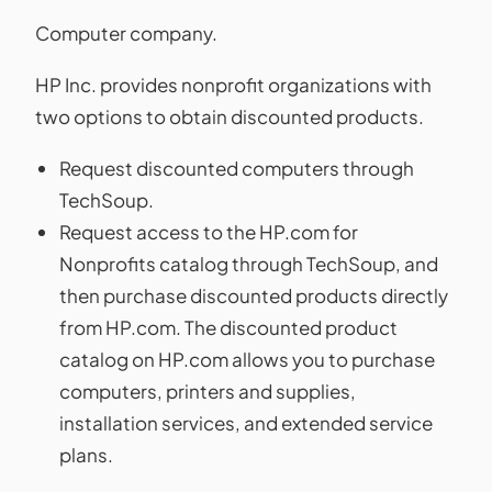
Computer company.
HP Inc. provides nonprofit organizations with
two options to obtain discounted products.
Request discounted computers through
TechSoup.
Request access to the HP.com for
Nonprofits catalog through TechSoup, and
then purchase discounted products directly
from HP.com. The discounted product
catalog on HP.com allows you to purchase
computers, printers and supplies,
installation services, and extended service
plans.