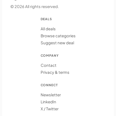
© 2026 All rights reserved.
DEALS
All deals
Browse categories
Suggest new deal
COMPANY
Contact
Privacy & terms
CONNECT
Newsletter
LinkedIn
X / Twitter