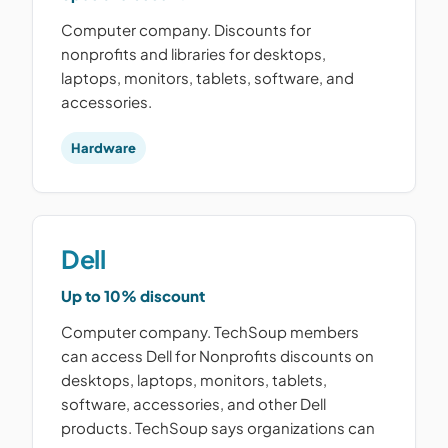
Computer company. Discounts for
nonprofits and libraries for desktops,
laptops, monitors, tablets, software, and
accessories.
Hardware
Dell
Up to 10% discount
Computer company. TechSoup members
can access Dell for Nonprofits discounts on
desktops, laptops, monitors, tablets,
software, accessories, and other Dell
products. TechSoup says organizations can