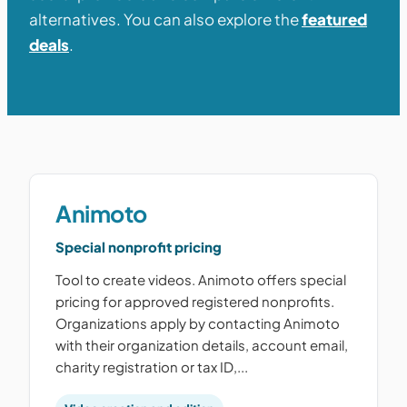
alternatives. You can also explore the
featured
deals
.
Animoto
Special nonprofit pricing
Tool to create videos. Animoto offers special
pricing for approved registered nonprofits.
Organizations apply by contacting Animoto
with their organization details, account email,
charity registration or tax ID,...