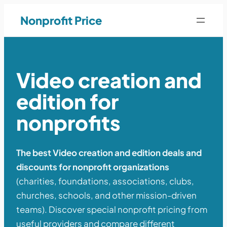
Nonprofit Price
Video creation and
edition for
nonprofits
The best Video creation and edition deals and
discounts for nonprofit organizations
(charities, foundations, associations, clubs,
churches, schools, and other mission-driven
teams). Discover special nonprofit pricing from
useful providers and compare different