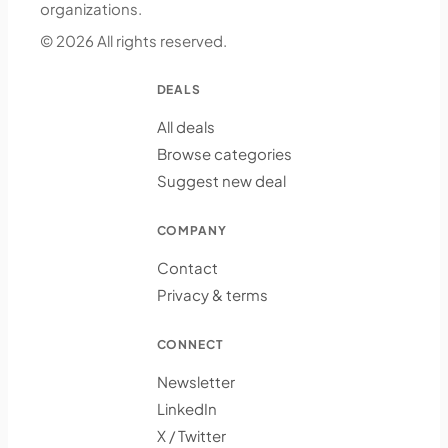
organizations.
© 2026 All rights reserved.
DEALS
All deals
Browse categories
Suggest new deal
COMPANY
Contact
Privacy & terms
CONNECT
Newsletter
LinkedIn
X / Twitter