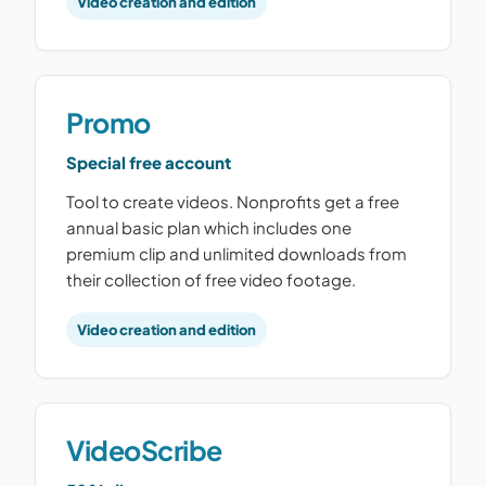
Video creation and edition
Promo
Special free account
Tool to create videos. Nonprofits get a free
annual basic plan which includes one
premium clip and unlimited downloads from
their collection of free video footage.
Video creation and edition
VideoScribe