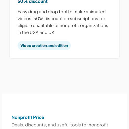
50% discount
Easy drag and drop tool to make animated
videos. 50% discount on subscriptions for
eligible charitable or nonprofit organizations
in the USA and UK.
Video creation and edition
Nonprofit Price
Deals, discounts, and useful tools for nonprofit