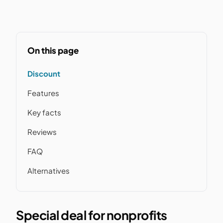
On this page
Discount
Features
Key facts
Reviews
FAQ
Alternatives
Special deal for nonprofits