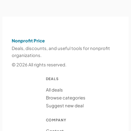
Nonprofit Price
Deals, discounts, and useful tools for nonprofit
organizations.
© 2026 All rights reserved.
DEALS
All deals
Browse categories
Suggest new deal
COMPANY
Contact