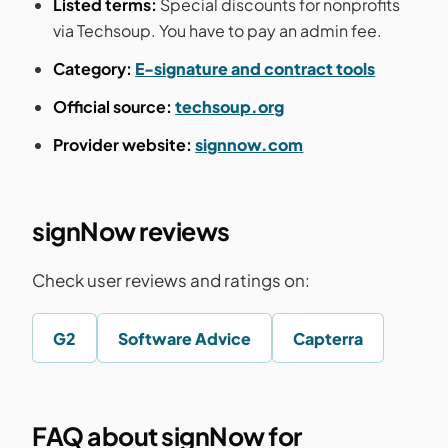
Listed terms:
Special discounts for nonprofits
via Techsoup. You have to pay an admin fee.
Category:
E-signature and contract tools
Official source:
techsoup.org
Provider website:
signnow.com
signNow reviews
Check user reviews and ratings on:
G2
Software Advice
Capterra
FAQ about signNow for