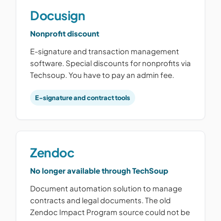
Docusign
Nonprofit discount
E-signature and transaction management
software. Special discounts for nonprofits via
Techsoup. You have to pay an admin fee.
E-signature and contract tools
Zendoc
No longer available through TechSoup
Document automation solution to manage
contracts and legal documents. The old
Zendoc Impact Program source could not be