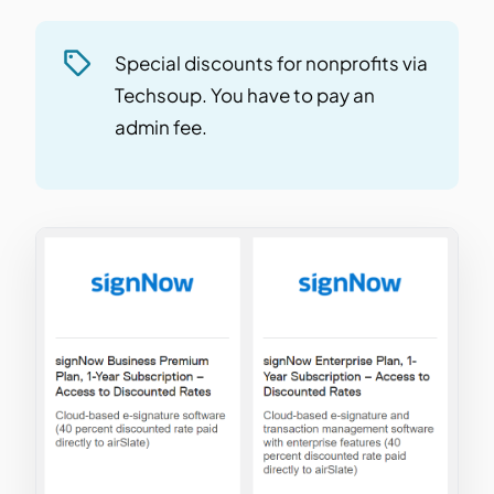
Special discounts for nonprofits via
Techsoup. You have to pay an
admin fee.