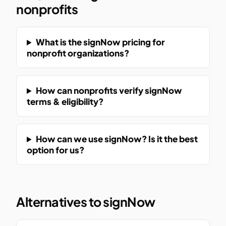
nonprofits
What is the signNow pricing for
nonprofit organizations?
How can nonprofits verify signNow
terms & eligibility?
How can we use signNow? Is it the best
option for us?
Alternatives to signNow