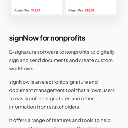
signNow for nonprofits
E-signature software to nonprofits to digitally
sign and send documents and create custom
workflows.
signNow is an electronic signature and
document management tool that allows users
to easily collect signatures and other
information from stakeholders.
It offers a range of features and tools to help