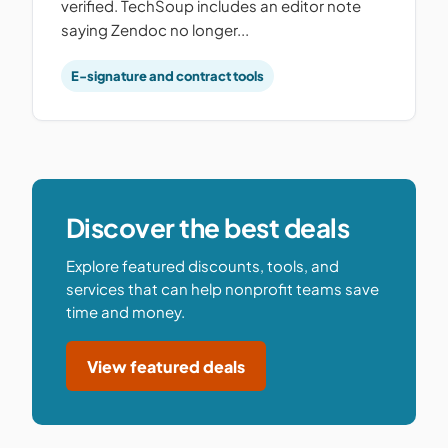
verified. TechSoup includes an editor note
saying Zendoc no longer...
E-signature and contract tools
Discover the best deals
Explore featured discounts, tools, and
services that can help nonprofit teams save
time and money.
View featured deals