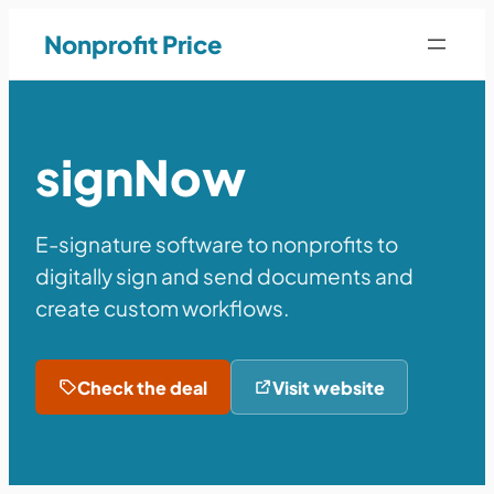
Nonprofit Price
signNow
E-signature software to nonprofits to
digitally sign and send documents and
create custom workflows.
Check the deal
Visit website