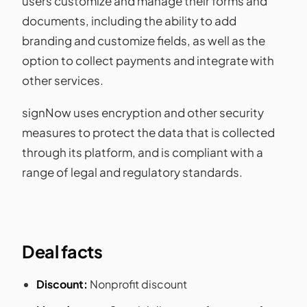
users customize and manage their forms and
documents, including the ability to add
branding and customize fields, as well as the
option to collect payments and integrate with
other services.
signNow uses encryption and other security
measures to protect the data that is collected
through its platform, and is compliant with a
range of legal and regulatory standards.
Deal facts
Discount:
Nonprofit discount