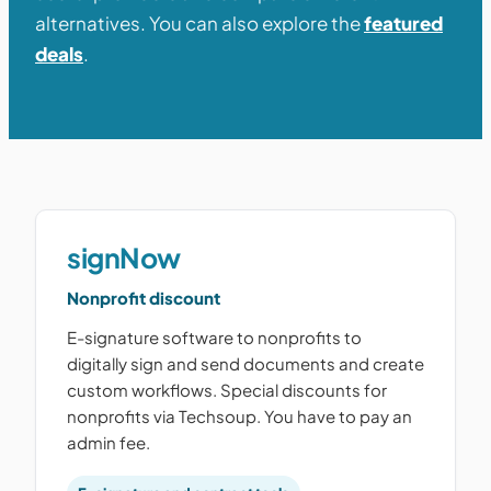
alternatives. You can also explore the
featured
deals
.
signNow
Nonprofit discount
E-signature software to nonprofits to
digitally sign and send documents and create
custom workflows. Special discounts for
nonprofits via Techsoup. You have to pay an
admin fee.