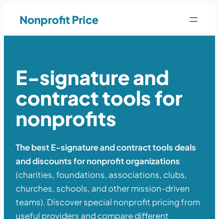
Nonprofit Price
E-signature and
contract tools for
nonprofits
The best E-signature and contract tools deals
and discounts for nonprofit organizations
(charities, foundations, associations, clubs,
churches, schools, and other mission-driven
teams). Discover special nonprofit pricing from
useful providers and compare different