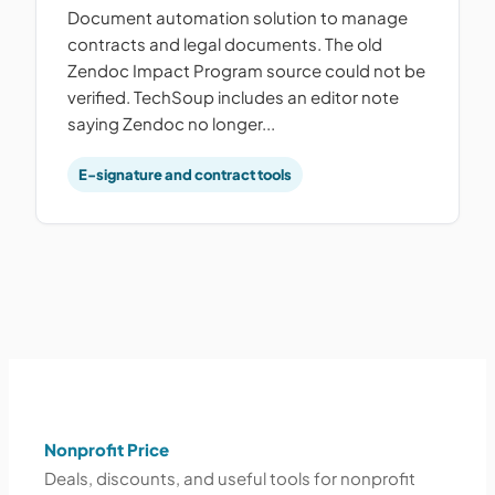
Document automation solution to manage
contracts and legal documents. The old
Zendoc Impact Program source could not be
verified. TechSoup includes an editor note
saying Zendoc no longer...
E-signature and contract tools
Nonprofit Price
Deals, discounts, and useful tools for nonprofit