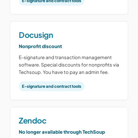
E-signature and contract tools
Docusign
Nonprofit discount
E-signature and transaction management
software. Special discounts for nonprofits via
Techsoup. You have to pay an admin fee.
E-signature and contract tools
Zendoc
No longer available through TechSoup