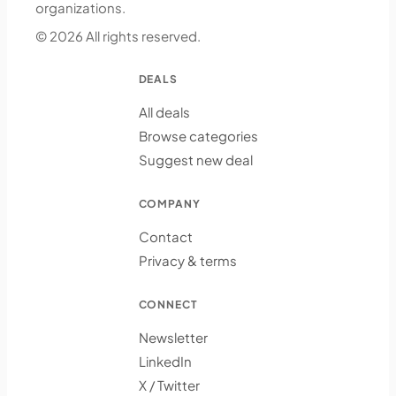
organizations.
© 2026 All rights reserved.
DEALS
All deals
Browse categories
Suggest new deal
COMPANY
Contact
Privacy & terms
CONNECT
Newsletter
LinkedIn
X / Twitter